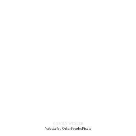
© EMILY WEXLER
Website by OtherPeoplesPixels