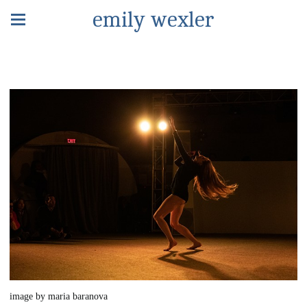
emily wexler
image by maria baranova